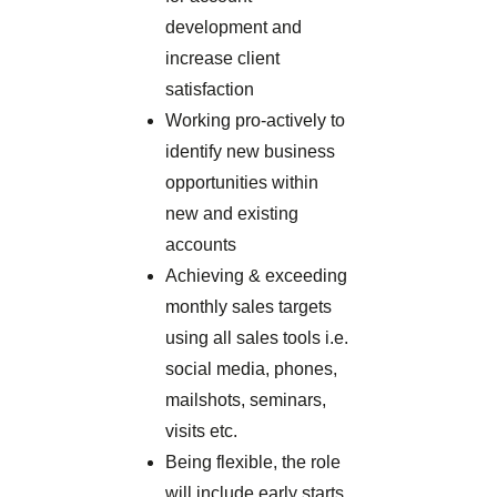
development and
increase client
satisfaction
Working pro-actively to
identify new business
opportunities within
new and existing
accounts
Achieving & exceeding
monthly sales targets
using all sales tools i.e.
social media, phones,
mailshots, seminars,
visits etc.
Being flexible, the role
will include early starts