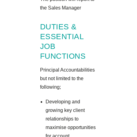
the Sales Manager
DUTIES &
ESSENTIAL
JOB
FUNCTIONS
Principal Accountabilities
but not limited to the
following;
Developing and
growing key client
relationships to
maximise opportunities
for account