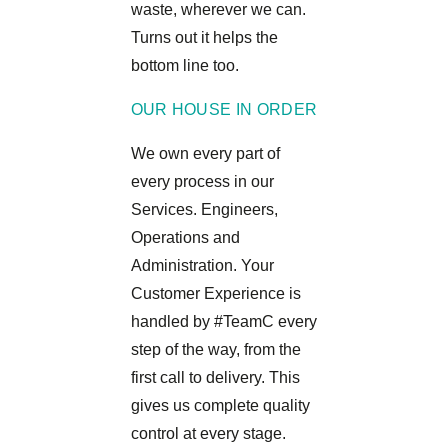
waste, wherever we can.
Turns out it helps the
bottom line too.
OUR HOUSE IN ORDER
We own every part of
every process in our
Services. Engineers,
Operations and
Administration. Your
Customer Experience is
handled by #TeamC every
step of the way, from the
first call to delivery. This
gives us complete quality
control at every stage.