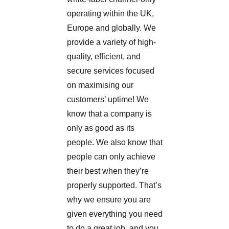
operating within the UK,
Europe and globally. We
provide a variety of high-
quality, efficient, and
secure services focused
on maximising our
customers’ uptime!
We
know that a company is
only as good as its
people. We also know that
people can only achieve
their best when they’re
properly supported. That’s
why we ensure you are
given everything you need
to do a great job, and you