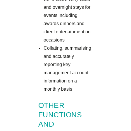
and overnight stays for
events including
awards dinners and
client entertainment on
occasions
Collating, summarising
and accurately
reporting key
management account
information on a
monthly basis
OTHER
FUNCTIONS
AND