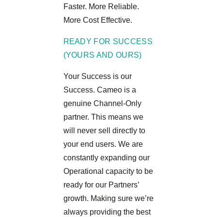
Faster. More Reliable.
More Cost Effective.
READY FOR SUCCESS
(YOURS AND OURS)
Your Success is our
Success. Cameo is a
genuine Channel-Only
partner. This means we
will never sell directly to
your end users. We are
constantly expanding our
Operational capacity to be
ready for our Partners’
growth. Making sure we’re
always providing the best