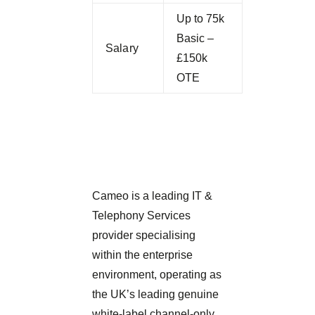
Up to 75k
Basic –
Salary
£150k
OTE
Cameo is a leading IT &
Telephony Services
provider specialising
within the enterprise
environment, operating as
the UK’s leading genuine
white-label channel-only