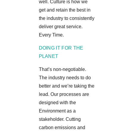
well. Culture is how we
get and retain the best in
the industry to consistently
deliver great service.
Every Time.
DOING IT FOR THE
PLANET
That’s non-negotiable.
The industry needs to do
better and we’re taking the
lead. Our processes are
designed with the
Environment as a
stakeholder. Cutting
carbon emissions and