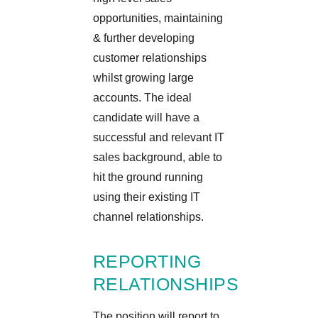
opportunities, maintaining
& further developing
customer relationships
whilst growing large
accounts. The ideal
candidate will have a
successful and relevant IT
sales background, able to
hit the ground running
using their existing IT
channel relationships.
REPORTING
RELATIONSHIPS
The position will report to