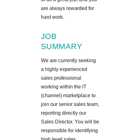
are always rewarded for
hard work.
JOB
SUMMARY
We are currently seeking
a highly experienced
sales professional
working within the IT
(channel) marketplace to
join our senior sales team,
reporting directly our
Sales Director. You will be
responsible for identifying
high level sales