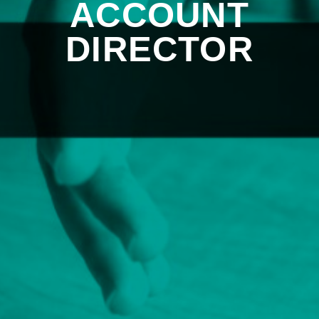
ACCOUNT
DIRECTOR