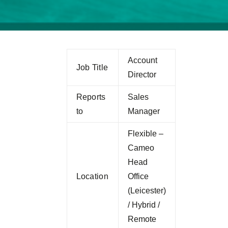
Account
Job Title
Director
Reports
Sales
to
Manager
Flexible –
Cameo
Head
Location
Office
(Leicester)
/ Hybrid /
Remote