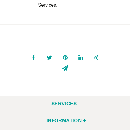
Services.
CONTACT
SERVICES
INFORMATION