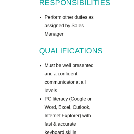
RESPONSIBILITIES
Perform other duties as
assigned by Sales
Manager
QUALIFICATIONS
Must be well presented
and a confident
communicator at all
levels
PC literacy (Google or
Word, Excel, Outlook,
Internet Explorer) with
fast & accurate
keyboard skills