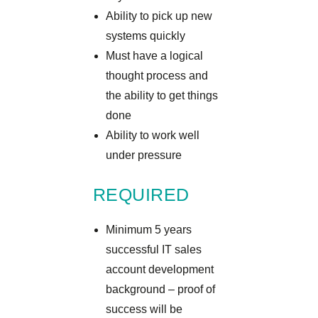
Ability to pick up new
systems quickly
Must have a logical
thought process and
the ability to get things
done
Ability to work well
under pressure
REQUIRED
Minimum 5 years
successful IT sales
account development
background – proof of
success will be