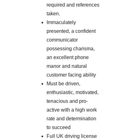
required and references
taken.
Immaculately
presented, a confident
communicator
possessing charisma,
an excellent phone
manor and natural
customer facing ability
Must be driven,
enthusiastic, motivated,
tenacious and pro-
active with a high work
rate and determination
to succeed
Full UK driving license