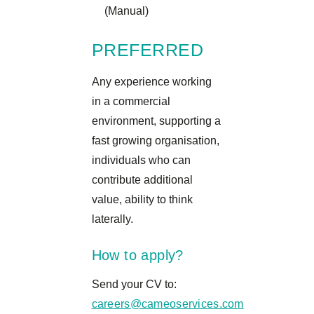
(Manual)
PREFERRED
Any experience working
in a commercial
environment, supporting a
fast growing organisation,
individuals who can
contribute additional
value, ability to think
laterally.
How to apply?
Send your CV to:
careers@cameoservices.com