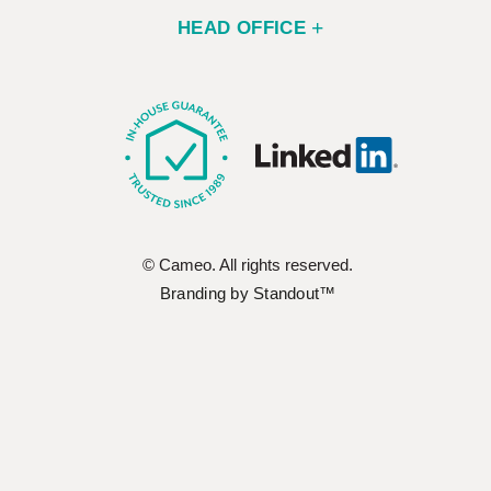
HEAD OFFICE
© Cameo. All rights reserved.
Branding by Standout™