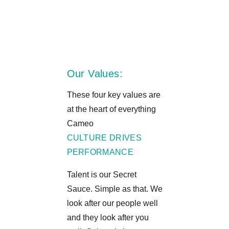
Our Values:
These four key values are
at the heart of everything
Cameo
CULTURE DRIVES
PERFORMANCE
Talent is our Secret
Sauce. Simple as that. We
look after our people well
and they look after you