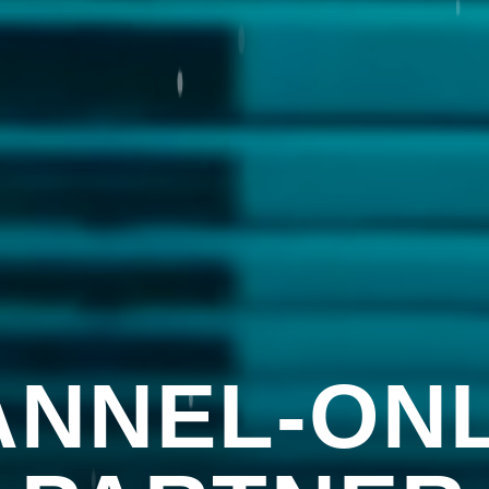
NNEL-ONL