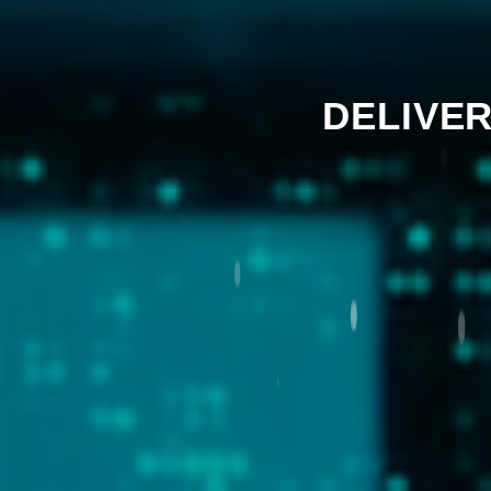
DELIVER