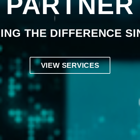
PARTNER
ING THE DIFFERENCE SI
VIEW SERVICES