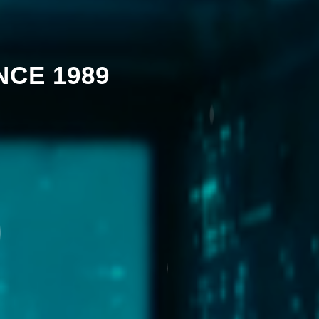
NCE 1989